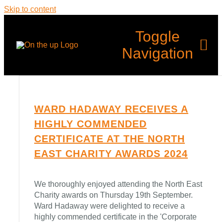
Skip to content
Toggle
Navigation
Home
WARD HADAWAY RECEIVES A
HIGHLY COMMENDED
What’s Up?
CERTIFICATE AT THE NORTH
EAST CHARITY AWARDS 2024
Programmes
We thoroughly enjoyed attending the North East
Back Up
Charity awards on Thursday 19th September.
Ward Hadaway were delighted to receive a
highly commended certificate in the 'Corporate