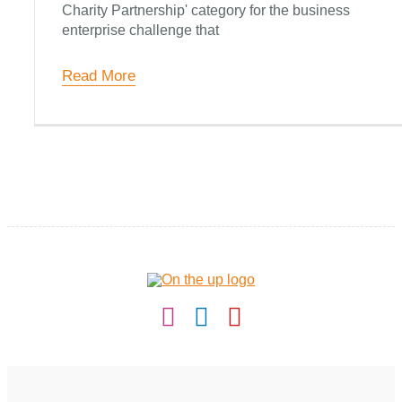
Round-Up
Charity Partnership' category for the business
enterprise challenge that
Contact
Read More