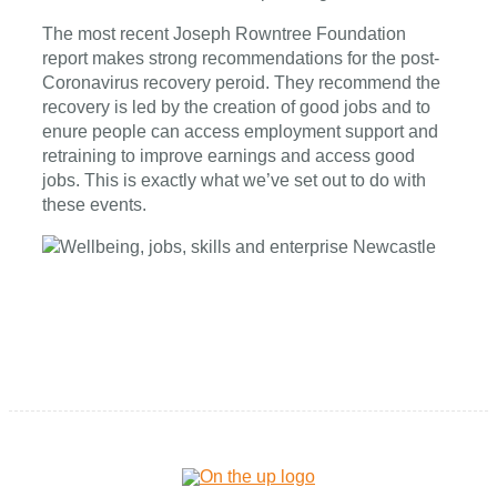
The most recent Joseph Rowntree Foundation
report makes strong recommendations for the post-
Coronavirus recovery peroid. They recommend the
recovery is led by the creation of good jobs and to
enure people can access employment support and
retraining to improve earnings and access good
jobs. This is exactly what we’ve set out to do with
these events.