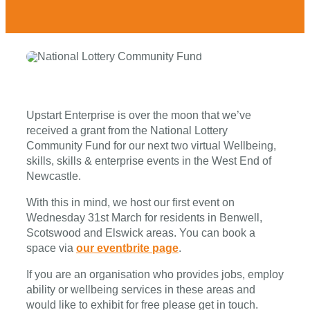
Upstart Enterprise is over the moon that we’ve
received a grant from the National Lottery
Community Fund for our next two virtual Wellbeing,
skills, skills & enterprise events in the West End of
Newcastle.
With this in mind, we host our first event on
Wednesday 31st March for residents in Benwell,
Scotswood and Elswick areas. You can book a
space via
our eventbrite page
.
If you are an organisation who provides jobs, employ
ability or wellbeing services in these areas and
would like to exhibit for free please get in touch.