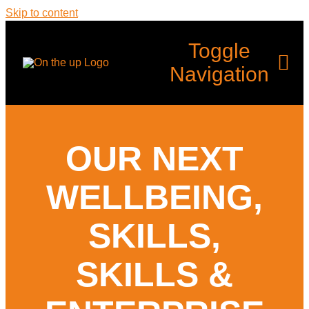
Skip to content
Toggle
Navigation
Home
OUR NEXT
What’s Up?
WELLBEING,
Programmes
SKILLS,
SKILLS &
Back Up