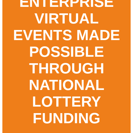
ENTERPRISE
Round-Up
VIRTUAL
Contact
EVENTS MADE
POSSIBLE
THROUGH
NATIONAL
LOTTERY
FUNDING